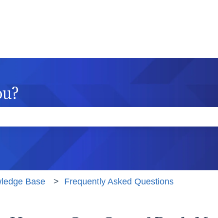
ou?
e the search field is empty.
wledge Base
Frequently Asked Questions