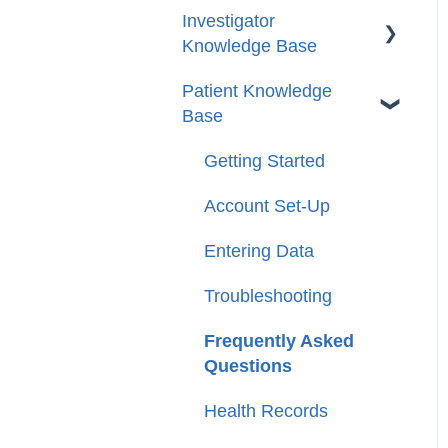
Investigator
Knowledge Base
Patient Knowledge
Getting Started
Base
Account/Profile Settings
Getting Started
Case and Patient
Management
Account Set-Up
Tasks
Entering Data
Reports
Troubleshooting
Circles
Frequently Asked
Questions
FAQs
Health Records
Glossary