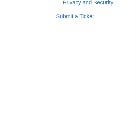
Privacy and Security
Submit a Ticket