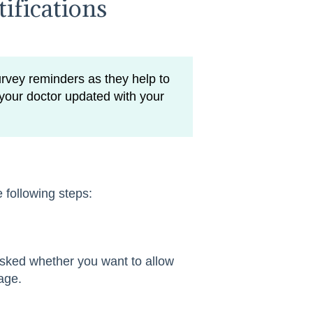
ifications
rvey reminders as they help to
your doctor updated with your
he following steps:
 asked whether you want to allow
age.