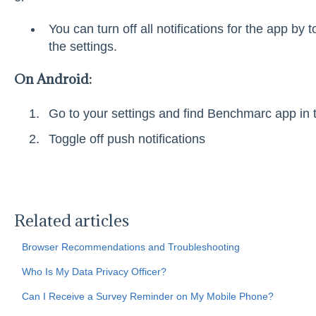
You can turn off all notifications for the app by t
the settings.
On Android:
Go to your settings and find Benchmarc app in t
Toggle off push notifications
Related articles
Browser Recommendations and Troubleshooting
Who Is My Data Privacy Officer?
Can I Receive a Survey Reminder on My Mobile Phone?