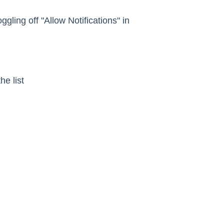
oggling off "Allow Notifications" in
he list