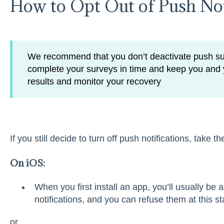
How to Opt Out of Push Not
We recommend that you don’t deactivate push su
complete your surveys in time and keep you and 
results and monitor your recovery
If you still decide to turn off push notifications, take t
On iOS:
When you first install an app, you’ll usually be
notifications, and you can refuse them at this st
or