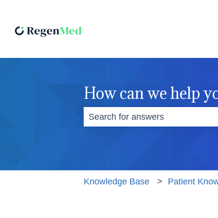
How can we help y
There are no suggestions becaus
Knowledge Base
Patient Kno