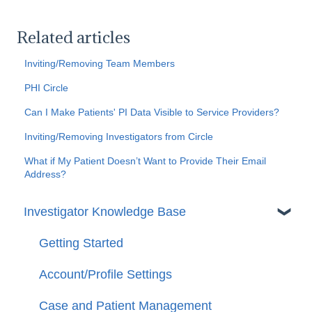
Related articles
Inviting/Removing Team Members
PHI Circle
Can I Make Patients' PI Data Visible to Service Providers?
Inviting/Removing Investigators from Circle
What if My Patient Doesn’t Want to Provide Their Email
Address?
Investigator Knowledge Base
Getting Started
Account/Profile Settings
Case and Patient Management