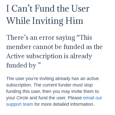
I Can’t Fund the User
While Inviting Him
There’s an error saying “This
member cannot be funded as the
Active subscription is already
funded by
”
The user you’re inviting already has an active
subscription. The current funder must stop
funding this user, then you may invite them to
your Circle and fund the user. Please
email our
support team
for more detailed information.