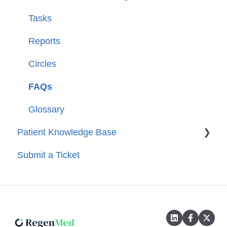
Tasks
Reports
Circles
FAQs
Glossary
Patient Knowledge Base
Submit a Ticket
Getting Started
Account Set-Up
Entering Data
Troubleshooting