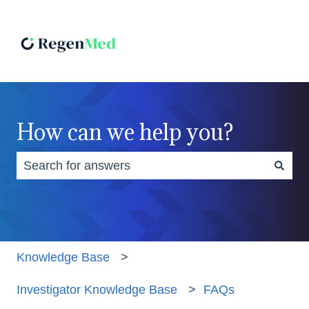
How can we help you?
There are no suggestions because the search fiel
Knowledge Base
Investigator Knowledge Base
FAQs