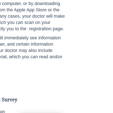
p computer, or by downloading
m the Apple App Store or the
any cases, your doctor will make
ich you can scan on your
tly you to the registration page.
ill immediately see information
oner, and certain information
our doctor may also include
rial, which you can read and/or
t Survey
 an