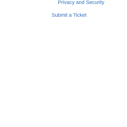
Privacy and Security
Submit a Ticket