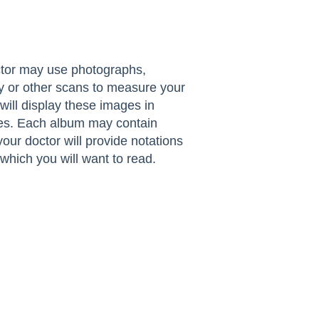
ctor may use photographs,
y or other scans to measure your
ll display these images in
tes. Each album may contain
your doctor will provide notations
which you will want to read.