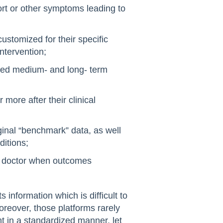
fort or other symptoms leading to
customized for their specific
ntervention;
cted medium- and long- term
 more after their clinical
ginal “benchmark” data, as well
ditions;
ir doctor when outcomes
information which is difficult to
reover, those platforms rarely
ent in a standardized manner, let