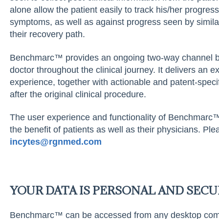
alone allow the patient easily to track his/her progres
symptoms, as well as against progress seen by similar
their recovery path.
Benchmarc™ provides an ongoing two-way channel be
doctor throughout the clinical journey. It delivers an 
experience, together with actionable and patent-speci
after the original clinical procedure.
The user experience and functionality of Benchmarc™
the benefit of patients as well as their physicians. P
inc
y
tes@r
g
nmed.com
YOUR DATA IS PERSONAL AND SECU
Benchmarc™ can be accessed from any desktop comput