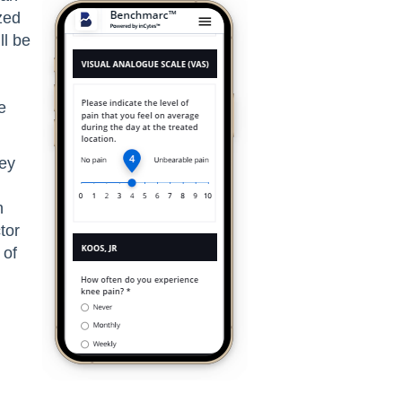
zed
ll be
e
vey
h
tor
 of