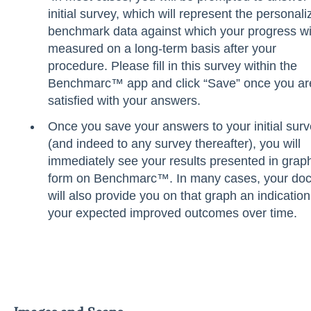
initial survey, which will represent the personali
benchmark data against which your progress wi
measured on a long-term basis after your
procedure. Please fill in this survey within the
Benchmarc™ app and click “Save” once you ar
satisfied with your answers.
Once you save your answers to your initial sur
(and indeed to any survey thereafter), you will
immediately see your results presented in grap
form on Benchmarc™. In many cases, your doc
will also provide you on that graph an indication
your expected improved outcomes over time.