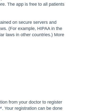
. The app is free to all patients
tained on secure servers and
laws. (For example, HIPAA in the
r laws in other countries.) More
ation from your doctor to register
 Your registration can be done