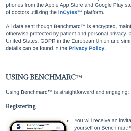
phones from the Apple App Store and Google Play store
of doctors utilizing the
inC
y
tes™
platform.
All data sent though Benchmarc™ is encrypted, main
otherwise protected by patient and personal privacy 
United States, GDPR in the European Union and simila
details can be found in the
Privac
y Policy
.
USING BENCHMARC™
Using Benchmarc™ is straightforward and engaging:
Registering
You will receive an invit
yourself on Benchmarc™.