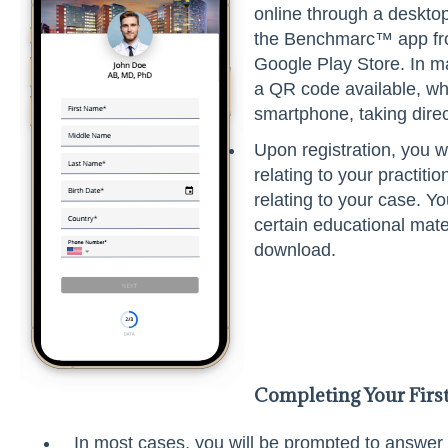
online through a deskto
the Benchmarc™ app fro
Google Play Store. In m
a QR code available, wh
smartphone, taking direc
Upon registration, you w
relating to your practiti
relating to your case. Y
certain educational mate
download.
Completing Your Firs
In most cases, you will be prompted to answer