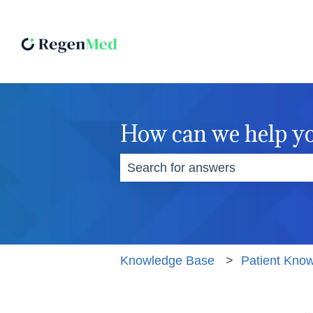
How can we help y
There are no suggestions becaus
Knowledge Base
Patient Kno