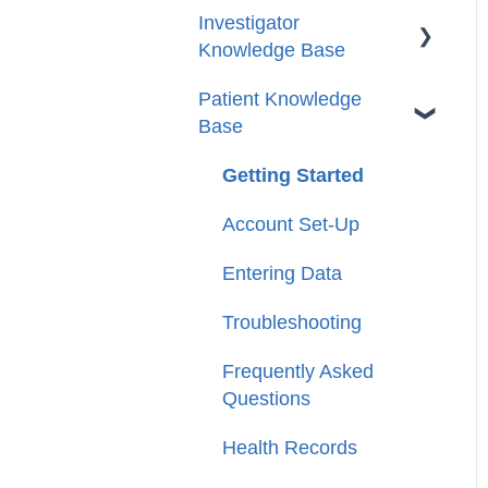
Investigator
Knowledge Base
Patient Knowledge
Getting Started
Base
Account/Profile Settings
Getting Started
Case and Patient
Management
Account Set-Up
Tasks
Entering Data
Reports
Troubleshooting
Circles
Frequently Asked
Questions
FAQs
Health Records
Glossary