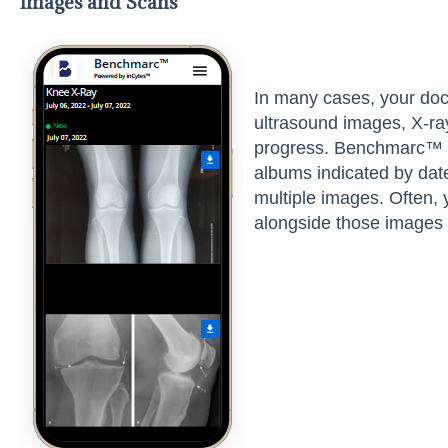
Images and Scans
In many cases, your do
ultrasound images, X-ra
progress. Benchmarc™ wi
albums indicated by da
multiple images. Often, 
alongside those images 