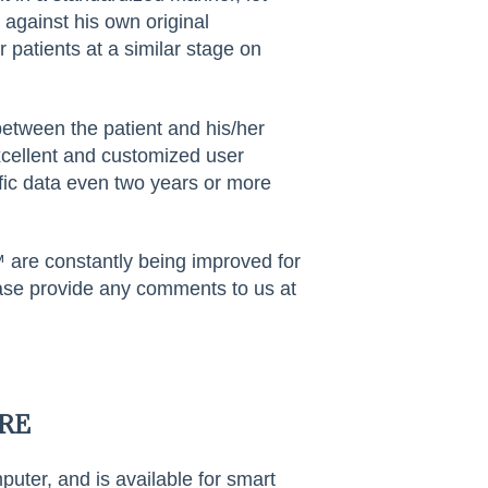
s against his own original
 patients at a similar stage on
tween the patient and his/her
excellent and customized user
fic data even two years or more
 are constantly being improved for
lease provide any comments to us at
RE
er, and is available for smart