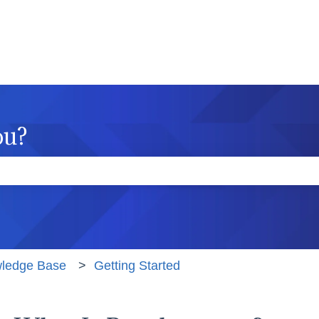
ou?
e the search field is empty.
wledge Base
Getting Started