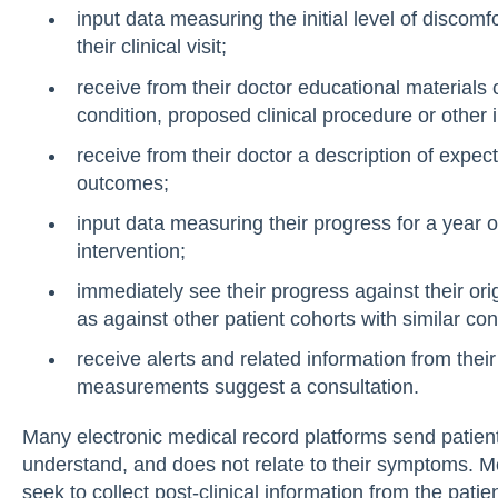
input data measuring the initial level of discom
their clinical visit;
receive from their doctor educational materials 
condition, proposed clinical procedure or other i
receive from their doctor a description of expe
outcomes;
input data measuring their progress for a year or
intervention;
immediately see their progress against their ori
as against other patient cohorts with similar con
receive alerts and related information from the
measurements suggest a consultation.
Many electronic medical record platforms send patients 
understand, and does not relate to their symptoms. Mo
seek to collect post-clinical information from the pati