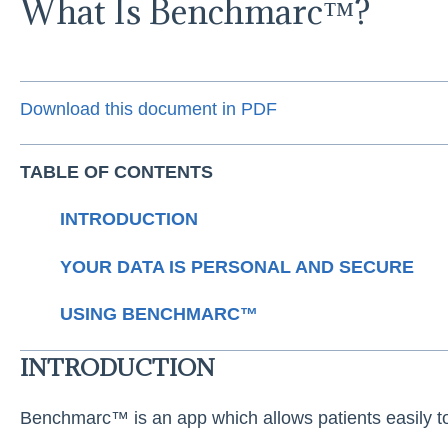
What Is Benchmarc™?
Download this document in PDF
TABLE OF CONTENTS
INTRODUCTION
YOUR DATA IS PERSONAL AND SECURE
USING BENCHMARC™
INTRODUCTION
Benchmarc™ is an app which allows patients easily t